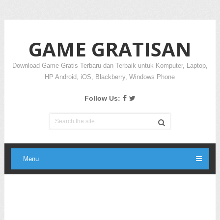
GAME GRATISAN
Download Game Gratis Terbaru dan Terbaik untuk Komputer, Laptop,
HP Android, iOS, Blackberry, Windows Phone
Follow Us:
Menu
Ads