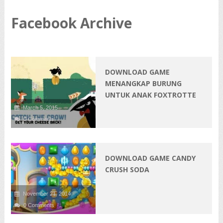
Facebook Archive
DOWNLOAD GAME
MENANGKAP BURUNG
UNTUK ANAK FOXTROTTE
March 5, 2015
0 Comments
DOWNLOAD GAME CANDY
CRUSH SODA
November 21, 2014
0 Comments