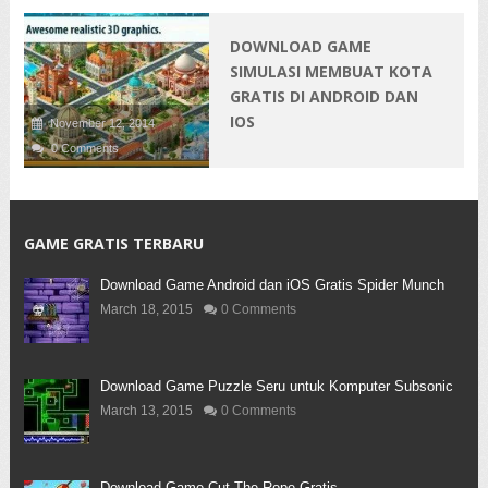
DOWNLOAD GAME
SIMULASI MEMBUAT KOTA
GRATIS DI ANDROID DAN
IOS
November 12, 2014
0 Comments
GAME GRATIS TERBARU
Download Game Android dan iOS Gratis Spider Munch
March 18, 2015
0 Comments
Download Game Puzzle Seru untuk Komputer Subsonic
March 13, 2015
0 Comments
Download Game Cut The Rope Gratis