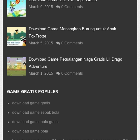
March 9, 2015
0 Comments
Download Game Menangkap Burung untuk Anak
FoxTrotte
March 5, 2015
0 Comments
Download Game Petualangan Naga Gratis Lil Drago
Adventure
March 1, 2015
0 Comments
GAME GRATIS POPULER
download game gratis
download game sepak bola
download game bola gratis
download game bola