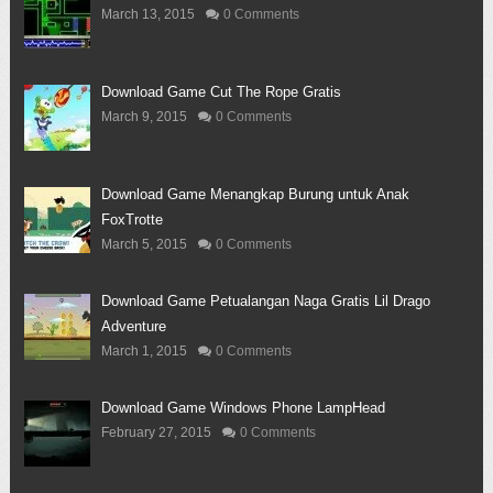
March 13, 2015
0 Comments
Download Game Cut The Rope Gratis
March 9, 2015
0 Comments
Download Game Menangkap Burung untuk Anak
FoxTrotte
March 5, 2015
0 Comments
Download Game Petualangan Naga Gratis Lil Drago
Adventure
March 1, 2015
0 Comments
Download Game Windows Phone LampHead
February 27, 2015
0 Comments