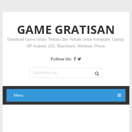
GAME GRATISAN
Download Game Gratis Terbaru dan Terbaik untuk Komputer, Laptop,
HP Android, iOS, Blackberry, Windows Phone
Follow Us:
Menu
Ads