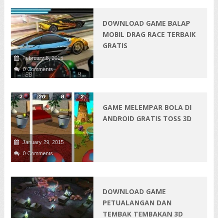
DOWNLOAD GAME BALAP
MOBIL DRAG RACE TERBAIK
GRATIS
February 8, 2015
0 Comments
GAME MELEMPAR BOLA DI
ANDROID GRATIS TOSS 3D
January 29, 2015
0 Comments
DOWNLOAD GAME
PETUALANGAN DAN
TEMBAK TEMBAKAN 3D