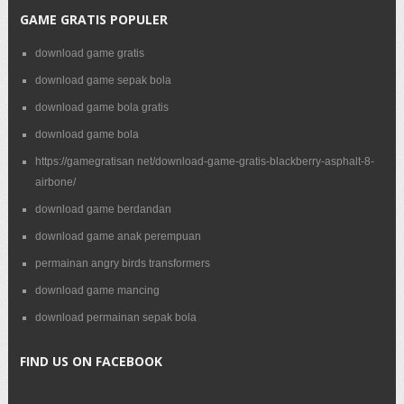
GAME GRATIS POPULER
download game gratis
download game sepak bola
download game bola gratis
download game bola
https://gamegratisan net/download-game-gratis-blackberry-asphalt-8-
airbone/
download game berdandan
download game anak perempuan
permainan angry birds transformers
download game mancing
download permainan sepak bola
FIND US ON FACEBOOK