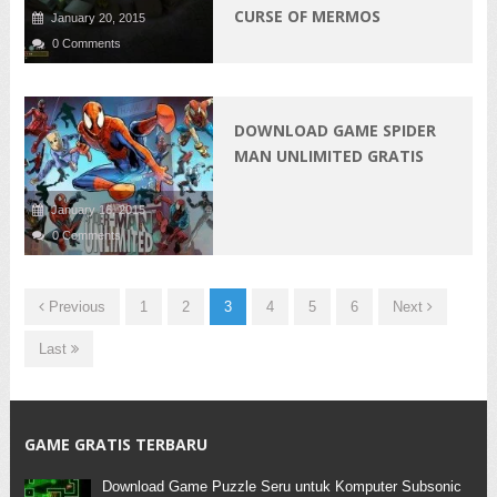
CURSE OF MERMOS
January 20, 2015
0 Comments
DOWNLOAD GAME SPIDER
MAN UNLIMITED GRATIS
January 16, 2015
0 Comments
Previous
1
2
3
4
5
6
Next
Last
GAME GRATIS TERBARU
Download Game Puzzle Seru untuk Komputer Subsonic