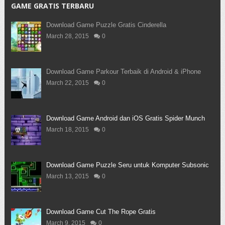
GAME GRATIS TERBARU
Download Game Puzzle Gratis Cinderella
March 28, 2015
0
Download Game Parkour Terbaik di Android & iPhone
March 22, 2015
0
Download Game Android dan iOS Gratis Spider Munch
March 18, 2015
0
Download Game Puzzle Seru untuk Komputer Subsonic
March 13, 2015
0
Download Game Cut The Rope Gratis
March 9, 2015
0