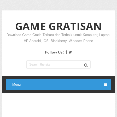
GAME GRATISAN
Download Game Gratis Terbaru dan Terbaik untuk Komputer, Laptop,
HP Android, iOS, Blackberry, Windows Phone
Follow Us:
Menu
Ads