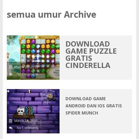
semua umur Archive
DOWNLOAD
GAME PUZZLE
GRATIS
CINDERELLA
March 28, 2015
No Comments
DOWNLOAD GAME
ANDROID DAN IOS GRATIS
SPIDER MUNCH
March 18, 2015
No Comments