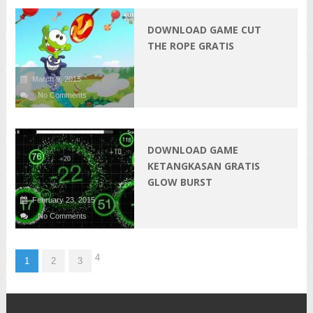
DOWNLOAD GAME CUT
THE ROPE GRATIS
March 9, 2015
No Comments
DOWNLOAD GAME
KETANGKASAN GRATIS
GLOW BURST
February 23, 2015
No Comments
4
1
2
3