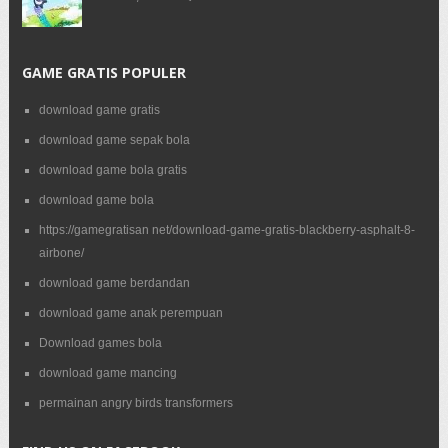
GAME GRATIS POPULER
download game gratis
download game sepak bola
download game bola gratis
download game bola
https://gamegratisan net/download-game-gratis-blackberry-asphalt-8-
airbone/
download game berdandan
download game anak perempuan
Download games bola
download game mancing
permainan angry birds transformers