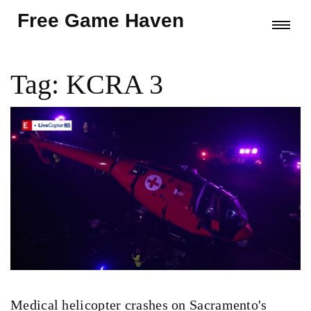
Free Game Haven
Tag: KCRA 3
Medical helicopter crashes on Sacramento's