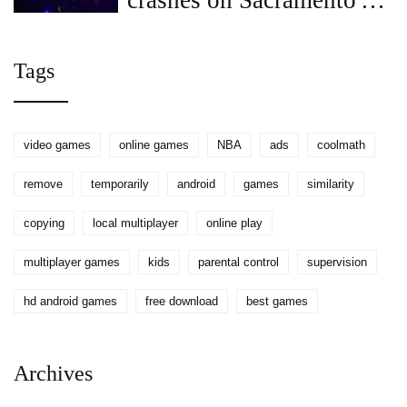
crashes on Sacramento's
Highway 50, witnesses
aid
Tags
video games
online games
NBA
ads
coolmath
remove
temporarily
android
games
similarity
copying
local multiplayer
online play
multiplayer games
kids
parental control
supervision
hd android games
free download
best games
Archives