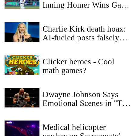
Inning Homer Wins Game
3, Dodgers Lead Blue
Jays 2-1 in World Series
Charlie Kirk death hoax:
AI-fueled posts falsely
claim Dolly Parton and
Elton John honored him
Clicker heroes - Cool
math games?
Dwayne Johnson Says
Emotional Scenes in "The
Smashing Machine" Were
the Hardest to Film
Medical helicopter