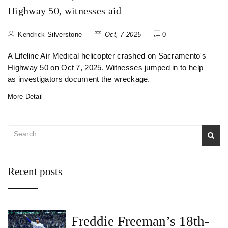
Highway 50, witnesses aid
Kendrick Silverstone
Oct, 7 2025
0
A Lifeline Air Medical helicopter crashed on Sacramento's
Highway 50 on Oct 7, 2025. Witnesses jumped in to help
as investigators document the wreckage.
More Detail
Recent posts
Freddie Freeman’s 18th-