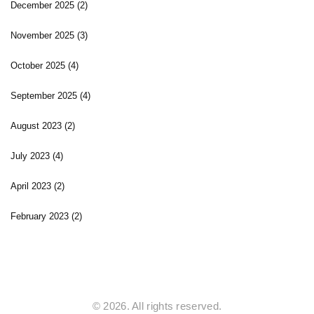
December 2025
(2)
November 2025
(3)
October 2025
(4)
September 2025
(4)
August 2023
(2)
July 2023
(4)
April 2023
(2)
February 2023
(2)
© 2026. All rights reserved.