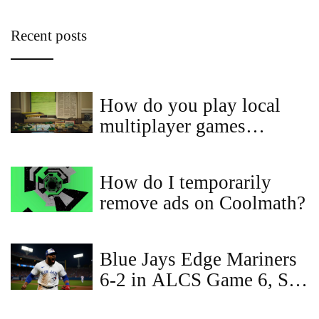
Recent posts
How do you play local
multiplayer games
online?
How do I temporarily
remove ads on Coolmath?
Blue Jays Edge Mariners
6-2 in ALCS Game 6, Set
Up Winner‑Take‑All