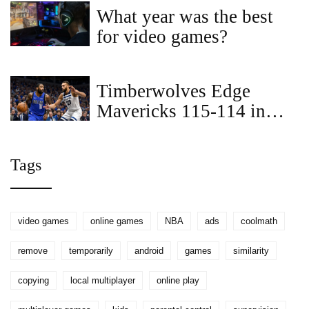
Game 7
What year was the best
for video games?
Timberwolves Edge
Mavericks 115-114 in
Thrilling Overtime Clash
in Dallas
Tags
video games
online games
NBA
ads
coolmath
remove
temporarily
android
games
similarity
copying
local multiplayer
online play