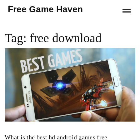
Free Game Haven
Tag: free download
What is the best hd android games free