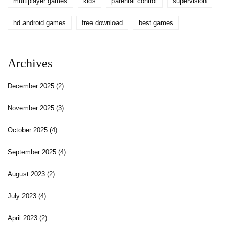
multiplayer games
kids
parental control
supervision
hd android games
free download
best games
Archives
December 2025
(2)
November 2025
(3)
October 2025
(4)
September 2025
(4)
August 2023
(2)
July 2023
(4)
April 2023
(2)