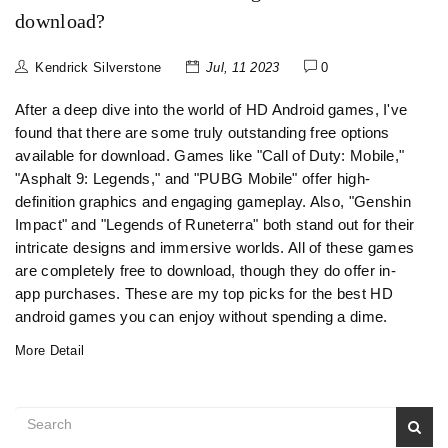
download?
Kendrick Silverstone
Jul, 11 2023
0
After a deep dive into the world of HD Android games, I've
found that there are some truly outstanding free options
available for download. Games like "Call of Duty: Mobile,"
"Asphalt 9: Legends," and "PUBG Mobile" offer high-
definition graphics and engaging gameplay. Also, "Genshin
Impact" and "Legends of Runeterra" both stand out for their
intricate designs and immersive worlds. All of these games
are completely free to download, though they do offer in-
app purchases. These are my top picks for the best HD
android games you can enjoy without spending a dime.
More Detail