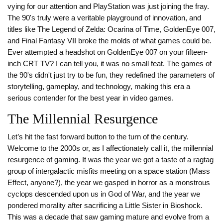
vying for our attention and PlayStation was just joining the fray.
The 90's truly were a veritable playground of innovation, and
titles like The Legend of Zelda: Ocarina of Time, GoldenEye 007,
and Final Fantasy VII broke the molds of what games could be.
Ever attempted a headshot on GoldenEye 007 on your fifteen-
inch CRT TV? I can tell you, it was no small feat. The games of
the 90's didn't just try to be fun, they redefined the parameters of
storytelling, gameplay, and technology, making this era a
serious contender for the best year in video games.
The Millennial Resurgence
Let’s hit the fast forward button to the turn of the century.
Welcome to the 2000s or, as I affectionately call it, the millennial
resurgence of gaming. It was the year we got a taste of a ragtag
group of intergalactic misfits meeting on a space station (Mass
Effect, anyone?), the year we gasped in horror as a monstrous
cyclops descended upon us in God of War, and the year we
pondered morality after sacrificing a Little Sister in Bioshock.
This was a decade that saw gaming mature and evolve from a