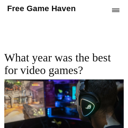
Free Game Haven
What year was the best
for video games?