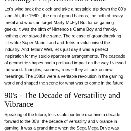
Let's wind back the clock and take a nostalgic trip down the 80's
lane. Ah, the 1980s, the era of grand hairdos, the birth of heavy
metal and who can forget Marty McFly! But for us gaming
geeks, it was the birth of Nintendo's Game Boy and frankly,
nothing ever stayed the same. The release of groundbreaking
titles like Super Mario Land and Tetris revolutionised the
industry. And Tetris? Well, let's just say it was a perfect
inspiration for my studio apartment arrangements. The cascade
of geometric shapes had a profound impact on the way I viewed
the world. Triangles, squares, lines – they all took on new
meanings. The 1980s were a veritable revolution in the gaming
world and shaped the scene for what was to come in the future.
90's - The Decade of Versatility and
Vibrance
Speaking of the future, let's scale our time machine a decade
forward to the 90's, the decade of versatility and vibrance in
gaming. It was a grand time when the Sega Mega Drive was