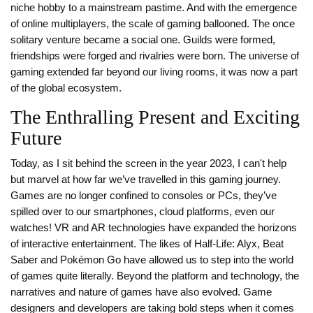
niche hobby to a mainstream pastime. And with the emergence
of online multiplayers, the scale of gaming ballooned. The once
solitary venture became a social one. Guilds were formed,
friendships were forged and rivalries were born. The universe of
gaming extended far beyond our living rooms, it was now a part
of the global ecosystem.
The Enthralling Present and Exciting
Future
Today, as I sit behind the screen in the year 2023, I can't help
but marvel at how far we’ve travelled in this gaming journey.
Games are no longer confined to consoles or PCs, they’ve
spilled over to our smartphones, cloud platforms, even our
watches! VR and AR technologies have expanded the horizons
of interactive entertainment. The likes of Half-Life: Alyx, Beat
Saber and Pokémon Go have allowed us to step into the world
of games quite literally. Beyond the platform and technology, the
narratives and nature of games have also evolved. Game
designers and developers are taking bold steps when it comes