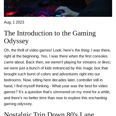
Aug, 1 2023
The Introduction to the Gaming
Odyssey
Oh, the thrill of video games! Look, here's the thing: I was there,
right at the beginning. Yes, I was there when the first consoles
came about. Back then, we weren't playing for streams or likes;
we were just a bunch of kids entranced by this magic box that
brought such burst of colors and adventures right into our
bedrooms. Now, sitting here decades later, controller still in
hand, I find myself thinking - What year was the best for video
games? It's a question that's simmered on my mind for a while,
and there's no better time than now to explore this enchanting
gaming odyssey.
Nostalgic Trip Down 80's Lane