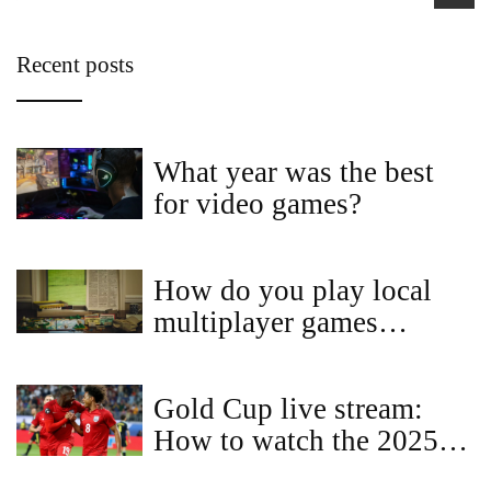
Recent posts
What year was the best
for video games?
How do you play local
multiplayer games
online?
Gold Cup live stream:
How to watch the 2025
CONCACAF Gold Cup