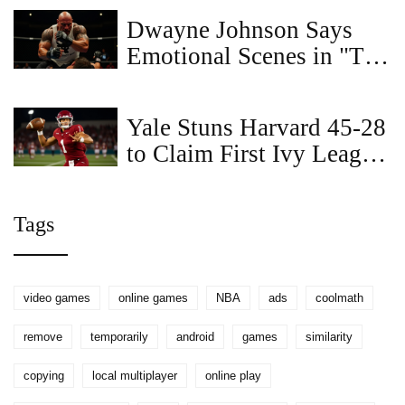
free today
Dwayne Johnson Says
Emotional Scenes in "The
Smashing Machine" Were
the Hardest to Film
Yale Stuns Harvard 45-28
to Claim First Ivy League
FCS Playoff Bid
Tags
video games
online games
NBA
ads
coolmath
remove
temporarily
android
games
similarity
copying
local multiplayer
online play