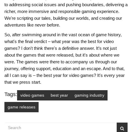
to addressing social issues and pushing boundaries, delivering a
richer, more immersive and responsible gaming experience.
We're scripting our tales, building our worlds, and creating our
adventures like never before.
So, after swimming around in the vast ocean of game history,
what's the final verdict – what year was the best for video
games? I don't think there's a definitive answer. It’s not just
about the games that were released, but it's about where we
were. The games were there to accompany us through our
journey, offering support, education and an escape. And to that,
all I can say is – the best year for video games? It's every year
that we press start.
Tags:
video games
best year
gaming industry
game releases