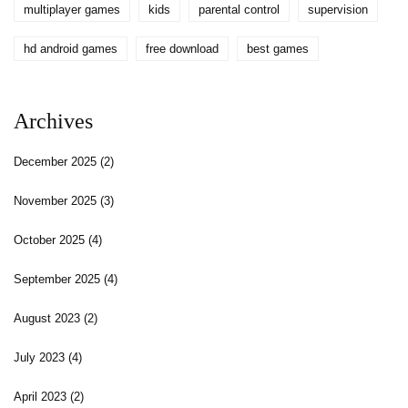
multiplayer games
kids
parental control
supervision
hd android games
free download
best games
Archives
December 2025
(2)
November 2025
(3)
October 2025
(4)
September 2025
(4)
August 2023
(2)
July 2023
(4)
April 2023
(2)