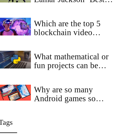
Player in the League’
and Says Their Duo Is
Which are the top 5
Even Better Than
blockchain video
Expected
games for 2023?
What mathematical or
fun projects can be
done by Python?
Why are so many
Android games so
much similar to each
other?
Tags