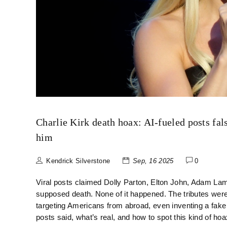
Charlie Kirk death hoax: AI-fueled posts fa
him
Kendrick Silverstone
Sep, 16 2025
0
Viral posts claimed Dolly Parton, Elton John, Adam Lamb
supposed death. None of it happened. The tributes we
targeting Americans from abroad, even inventing a fake
posts said, what’s real, and how to spot this kind of hoa