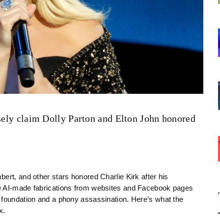
lsely claim Dolly Parton and Elton John honored
ert, and other stars honored Charlie Kirk after his
re AI-made fabrications from websites and Facebook pages
 foundation and a phony assassination. Here’s what the
x.