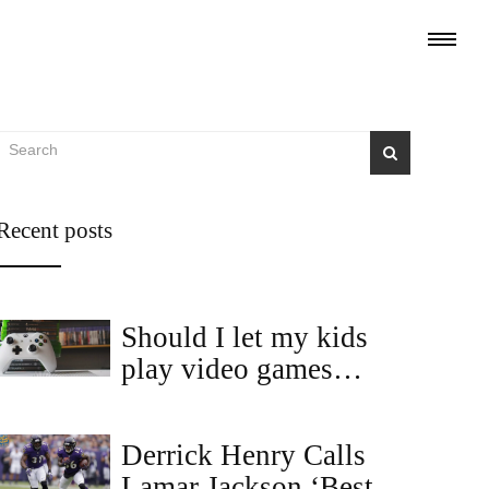
Recent posts
Should I let my kids
play video games
without asking me?
Derrick Henry Calls
Lamar Jackson ‘Best