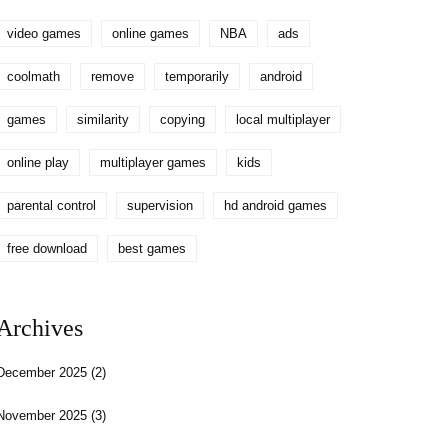
video games
online games
NBA
ads
coolmath
remove
temporarily
android
games
similarity
copying
local multiplayer
online play
multiplayer games
kids
parental control
supervision
hd android games
free download
best games
Archives
December 2025
(2)
November 2025
(3)