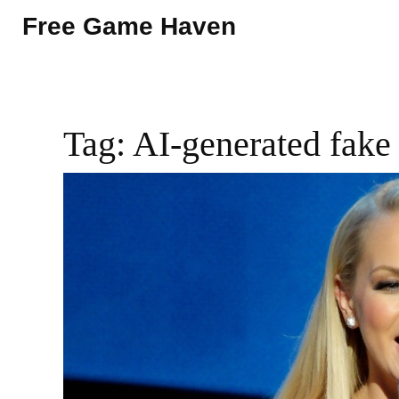
Free Game Haven
Tag: AI-generated fake