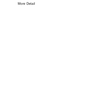
More Detail