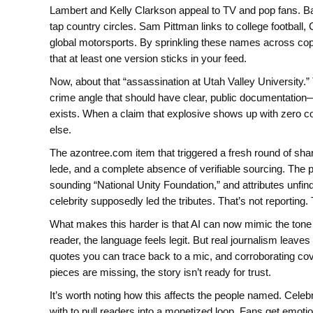
Lambert and Kelly Clarkson appeal to TV and pop fans. Bar
tap country circles. Sam Pittman links to college footba
global motorsports. By sprinkling these names across copi
that at least one version sticks in your feed.
Now, about that “assassination at Utah Valley University.”
crime angle that should have clear, public documentatio
exists. When a claim that explosive shows up with zero corr
else.
The azontree.com item that triggered a fresh round of share
lede, and a complete absence of verifiable sourcing. The 
sounding “National Unity Foundation,” and attributes unfin
celebrity supposedly led the tributes. That’s not reporting. 
What makes this harder is that AI can now mimic the tone 
reader, the language feels legit. But real journalism leav
quotes you can trace back to a mic, and corroborating co
pieces are missing, the story isn’t ready for trust.
It’s worth noting how this affects the people named. Celebri
with to pull readers into a monetized loop. Fans get emo