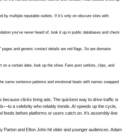
d by multiple reputable outlets. If it’s only on obscure sites with
undation you’ve never heard of, look it up in public databases and check
pages and generic contact details are red flags. So are domains
t on a certain date, look up the show. Fans post setlists, clips, and
e the same sentence patterns and emotional beats with names swapped
because clicks bring ads. The quickest way to drive traffic is
s—to a celebrity who reliably trends. AI speeds up the cycle,
od feeds before platforms or users catch on. It’s assembly-line
ly Parton and Elton John hit older and younger audiences. Adam