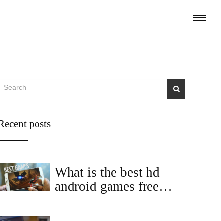
Recent posts
What is the best hd
android games free
download?