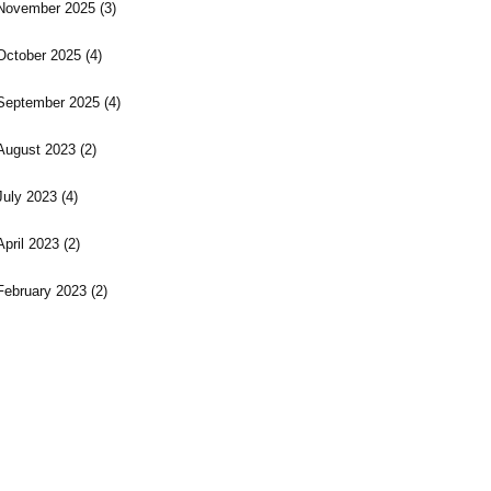
November 2025
(3)
October 2025
(4)
September 2025
(4)
August 2023
(2)
July 2023
(4)
April 2023
(2)
February 2023
(2)