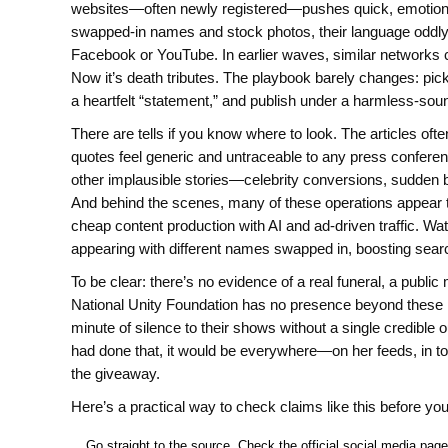
websites—often newly registered—pushes quick, emotional 
swapped-in names and stock photos, their language oddly 
Facebook or YouTube. In earlier waves, similar networks 
Now it’s death tributes. The playbook barely changes: pick
a heartfelt “statement,” and publish under a harmless-sou
There are tells if you know where to look. The articles oft
quotes feel generic and untraceable to any press conferenc
other implausible stories—celebrity conversions, sudden
And behind the scenes, many of these operations appear to
cheap content production with AI and ad-driven traffic. Wa
appearing with different names swapped in, boosting searc
To be clear: there’s no evidence of a real funeral, a publ
National Unity Foundation has no presence beyond these p
minute of silence to their shows without a single credible o
had done that, it would be everywhere—on her feeds, in tou
the giveaway.
Here’s a practical way to check claims like this before yo
Go straight to the source. Check the official social media pag