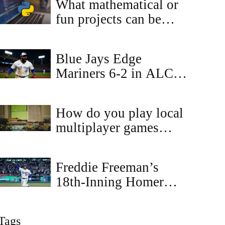
What mathematical or
fun projects can be
done by Python?
Blue Jays Edge
Mariners 6-2 in ALCS
Game 6, Set Up
Winner‑Take‑All Game
How do you play local
7
multiplayer games
online?
Freddie Freeman’s
18th-Inning Homer
Wins Game 3, Dodgers
Lead Blue Jays 2-1 in
Tags