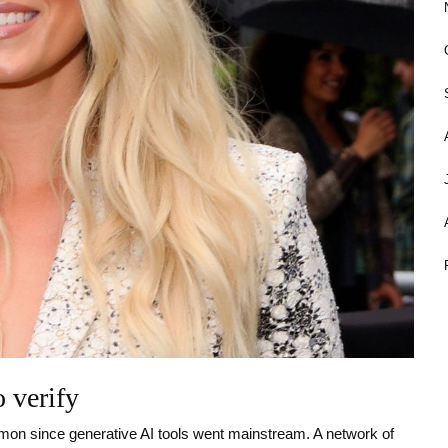
 verify
ommon since generative AI tools went mainstream. A network of