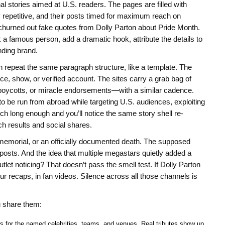
stories aimed at U.S. readers. The pages are filled with
repetitive, and their posts timed for maximum reach on
churned out fake quotes from Dolly Parton about Pride Month.
 a famous person, add a dramatic hook, attribute the details to
nding brand.
en repeat the same paragraph structure, like a template. The
e, show, or verified account. The sites carry a grab bag of
 boycotts, or miracle endorsements—with a similar cadence.
 be run from abroad while targeting U.S. audiences, exploiting
tch long enough and you’ll notice the same story shell re-
h results and social shares.
ic memorial, or an officially documented death. The supposed
osts. And the idea that multiple megastars quietly added a
utlet noticing? That doesn’t pass the smell test. If Dolly Parton
r recaps, in fan videos. Silence across all those channels is
u share them:
es for the named celebrities, teams, and venues. Real tributes show up