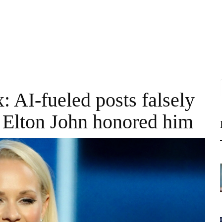
: AI-fueled posts falsely
 Elton John honored him