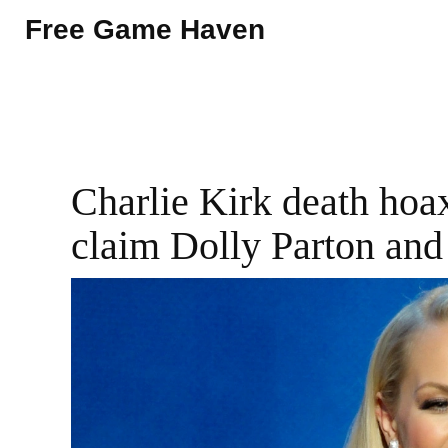
Free Game Haven
Charlie Kirk death hoax
claim Dolly Parton and