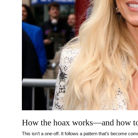
How the hoax works—and how to
This isn’t a one-off. It follows a pattern that’s become c