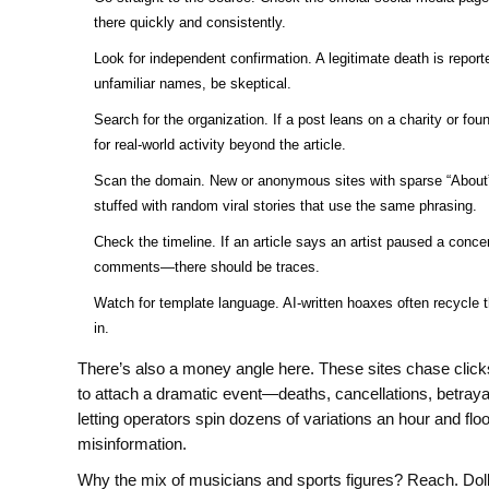
there quickly and consistently.
Look for independent confirmation. A legitimate death is reporte
unfamiliar names, be skeptical.
Search for the organization. If a post leans on a charity or fo
for real-world activity beyond the article.
Scan the domain. New or anonymous sites with sparse “About” 
stuffed with random viral stories that use the same phrasing.
Check the timeline. If an article says an artist paused a concer
comments—there should be traces.
Watch for template language. AI-written hoaxes often recycl
in.
There’s also a money angle here. These sites chase clicks 
to attach a dramatic event—deaths, cancellations, betrayal
letting operators spin dozens of variations an hour and flo
misinformation.
Why the mix of musicians and sports figures? Reach. Dol