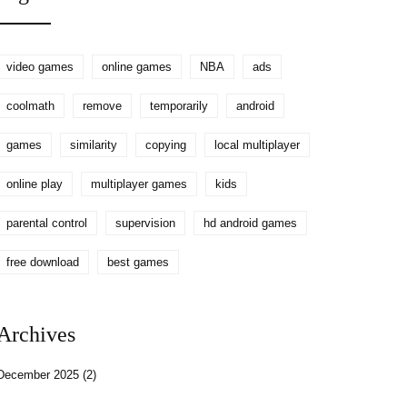
World Series
video games
online games
NBA
ads
coolmath
remove
temporarily
android
games
similarity
copying
local multiplayer
online play
multiplayer games
kids
parental control
supervision
hd android games
free download
best games
Archives
December 2025
(2)