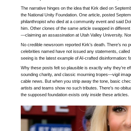
The narrative hinges on the idea that Kirk died on Septem
the National Unity Foundation. One article, posted Septem
philanthropist who died at a community event and said Dol
him. Other clones of the same article swapped in different
—claiming an assassination at Utah Valley University. Non
No credible newsroom reported Kirk’s death. There’s no pub
celebrities named have not issued any statements, called 
seeing is the latest example of AI-crafted disinformation: f
Why these posts felt so plausible is exactly why they’re ef
sounding charity, and classic mourning tropes—vigil imager
cable news. But when you strip away the tone, basic chec
artists and teams show no such tributes. There’s no obitu
the supposed foundation exists only inside these articles.