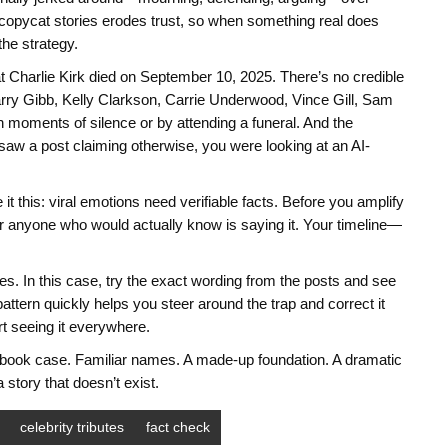
copycat stories erodes trust, so when something real does
the strategy.
hat Charlie Kirk died on September 10, 2025. There’s no credible
rry Gibb, Kelly Clarkson, Carrie Underwood, Vince Gill, Sam
moments of silence or by attending a funeral. And the
u saw a post claiming otherwise, you were looking at an AI-
 this: viral emotions need verifiable facts. Before you amplify
 anyone who would actually know is saying it. Your timeline—
s. In this case, try the exact wording from the posts and see
attern quickly helps you steer around the trap and correct it
rt seeing it everywhere.
xtbook case. Familiar names. A made-up foundation. A dramatic
 story that doesn’t exist.
celebrity tributes
fact check