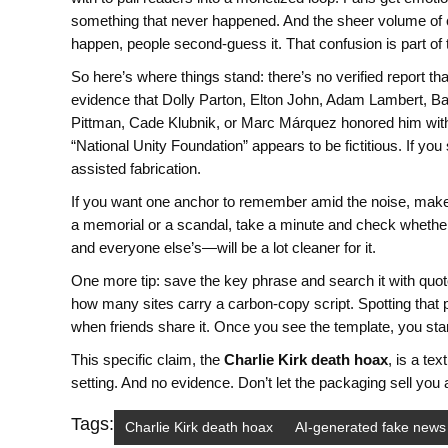
something that never happened. And the sheer volume of 
happen, people second-guess it. That confusion is part of 
So here’s where things stand: there’s no verified report t
evidence that Dolly Parton, Elton John, Adam Lambert, Ba
Pittman, Cade Klubnik, or Marc Márquez honored him with 
“National Unity Foundation” appears to be fictitious. If yo
assisted fabrication.
If you want one anchor to remember amid the noise, make it
a memorial or a scandal, take a minute and check whether
and everyone else’s—will be a lot cleaner for it.
One more tip: save the key phrase and search it with quote
how many sites carry a carbon-copy script. Spotting that p
when friends share it. Once you see the template, you sta
This specific claim, the
Charlie Kirk death hoax
, is a te
setting. And no evidence. Don’t let the packaging sell you a
Tags:
Charlie Kirk death hoax
AI-generated fake news