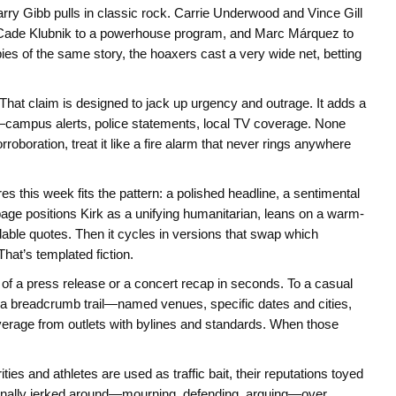
ry Gibb pulls in classic rock. Carrie Underwood and Vince Gill
ll, Cade Klubnik to a powerhouse program, and Marc Márquez to
es of the same story, the hoaxers cast a very wide net, betting
 That claim is designed to jack up urgency and outrage. It adds a
n—campus alerts, police statements, local TV coverage. None
oboration, treat it like a fire alarm that never rings anywhere
s this week fits the pattern: a polished headline, a sentimental
page positions Kirk as a unifying humanitarian, leans on a warm-
dable quotes. Then it cycles in versions that swap which
That’s templated fiction.
of a press release or a concert recap in seconds. To a casual
es a breadcrumb trail—named venues, specific dates and cities,
verage from outlets with bylines and standards. When those
ties and athletes are used as traffic bait, their reputations toyed
tionally jerked around—mourning, defending, arguing—over