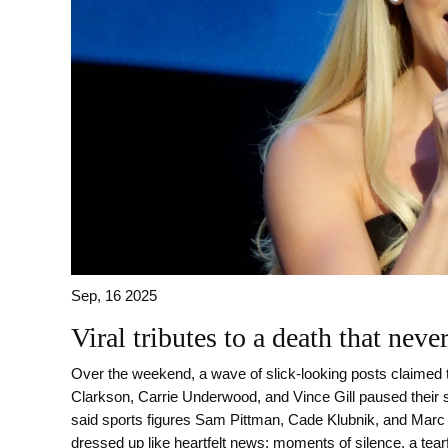
Sep, 16 2025
Viral tributes to a death that nev
Over the weekend, a wave of slick-looking posts claimed 
Clarkson, Carrie Underwood, and Vince Gill paused their
said sports figures Sam Pittman, Cade Klubnik, and Mar
dressed up like heartfelt news: moments of silence, a tearf