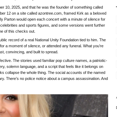
ber 10, 2025, and that he was the founder of something called
ber 12 on a site called azontree.com, framed Kirk as a beloved
ly Parton would open each concert with a minute of silence for
 celebrities and sports figures, and some versions went further
e of this checks out.
lic record of a real National Unity Foundation tied to him. The
for a moment of silence, or attended any funeral. What you’re
ast, convincing, and built to spread.
fective. The stories used familiar pop culture names, a patriotic-
y, solemn language, and a script that feels like it belongs on
ks collapse the whole thing. The social accounts of the named
ary. There’s no police notice about a campus assassination. And