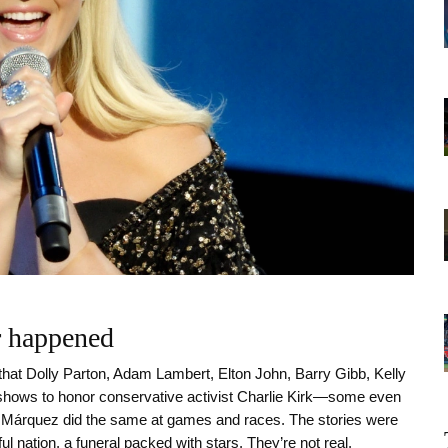
er happened
that Dolly Parton, Adam Lambert, Elton John, Barry Gibb, Kelly
 shows to honor conservative activist Charlie Kirk—some even
c Márquez did the same at games and races. The stories were
ul nation, a funeral packed with stars. They’re not real.