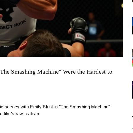
"The Smashing Machine" Were the Hardest to
c scenes with Emily Blunt in "The Smashing Machine"
he film's raw realism.