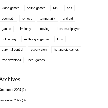
video games
online games
NBA
ads
coolmath
remove
temporarily
android
games
similarity
copying
local multiplayer
online play
multiplayer games
kids
parental control
supervision
hd android games
free download
best games
Archives
December 2025
(2)
November 2025
(3)