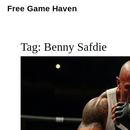
Free Game Haven
Tag: Benny Safdie