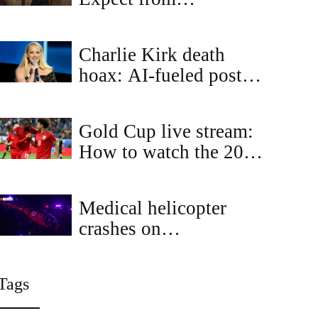
Independent Escorts in
the City of Light
Charlie Kirk death
hoax: AI-fueled posts
falsely claim Dolly
Parton and Elton John
Gold Cup live stream:
honored him
How to watch the 2025
CONCACAF Gold Cup
free today
Medical helicopter
crashes on
Sacramento's Highway
50, witnesses aid
Tags