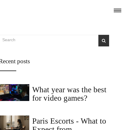
Recent posts
What year was the best
for video games?
Paris Escorts - What to
Expect from