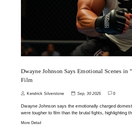
Dwayne Johnson Says Emotional Scenes in 
Film
Kendrick Silverstone
Sep, 30 2025
0
Dwayne Johnson says the emotionally charged domesti
were tougher to film than the brutal fights, highlighting t
More Detail