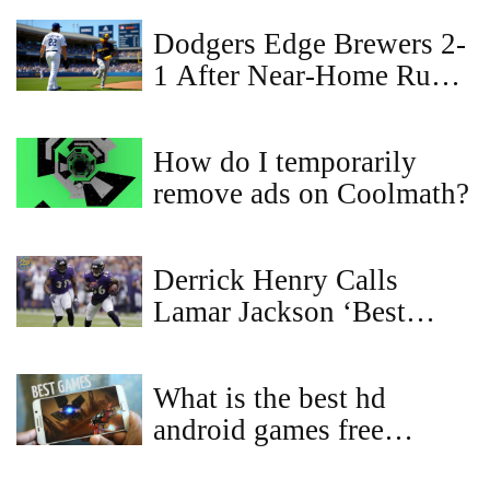
Dodgers Edge Brewers 2-
1 After Near‑Home Run
Robbery Fuels Historic
Double Play
How do I temporarily
remove ads on Coolmath?
Derrick Henry Calls
Lamar Jackson ‘Best
Player in the League’ and
Says Their Duo Is Even
What is the best hd
Better Than Expected
android games free
download?