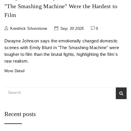
"The Smashing Machine" Were the Hardest to
Film
Kendrick Silverstone
Sep, 30 2025
0
Dwayne Johnson says the emotionally charged domestic
scenes with Emily Blunt in "The Smashing Machine" were
tougher to film than the brutal fights, highlighting the film's
raw realism.
More Detail
Recent posts