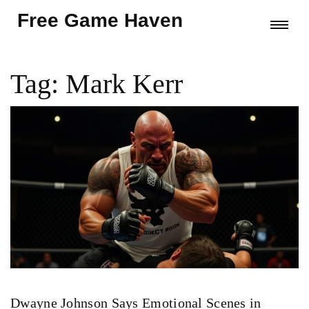
Free Game Haven
Tag: Mark Kerr
Dwayne Johnson Says Emotional Scenes in