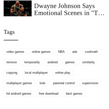
Dwayne Johnson Says
Emotional Scenes in "The
Smashing Machine" Were
the Hardest to Film
Tags
video games
online games
NBA
ads
coolmath
remove
temporarily
android
games
similarity
copying
local multiplayer
online play
multiplayer games
kids
parental control
supervision
hd android games
free download
best games