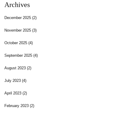
Archives
December 2025
(2)
November 2025
(3)
October 2025
(4)
September 2025
(4)
August 2023
(2)
July 2023
(4)
April 2023
(2)
February 2023
(2)