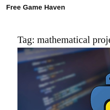
Free Game Haven
Tag: mathematical proj