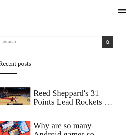
Recent posts
Reed Sheppard's 31
Points Lead Rockets to
104-100 Comeback
Win Over Warriors
Why are so many
Android games so