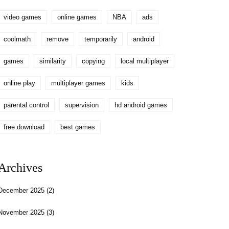
video games
online games
NBA
ads
coolmath
remove
temporarily
android
games
similarity
copying
local multiplayer
online play
multiplayer games
kids
parental control
supervision
hd android games
free download
best games
Archives
December 2025
(2)
November 2025
(3)