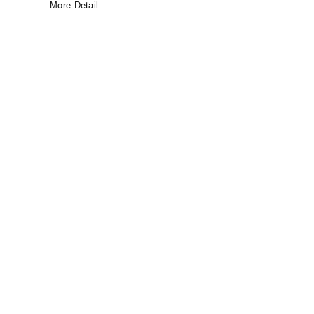
More Detail