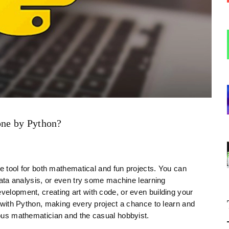
one by Python?
ile tool for both mathematical and fun projects. You can
 data analysis, or even try some machine learning
evelopment, creating art with code, or even building your
ss with Python, making every project a chance to learn and
rious mathematician and the casual hobbyist.