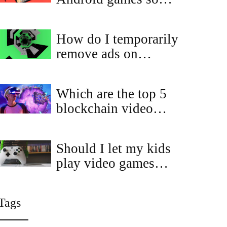
much similar to each
other?
How do I temporarily
remove ads on
Coolmath?
Which are the top 5
blockchain video
games for 2023?
Should I let my kids
play video games
without asking me?
Tags