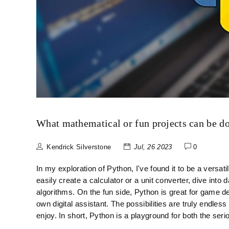
What mathematical or fun projects can be d
Kendrick Silverstone
Jul, 26 2023
0
In my exploration of Python, I've found it to be a versat
easily create a calculator or a unit converter, dive into
algorithms. On the fun side, Python is great for game d
own digital assistant. The possibilities are truly endle
enjoy. In short, Python is a playground for both the se