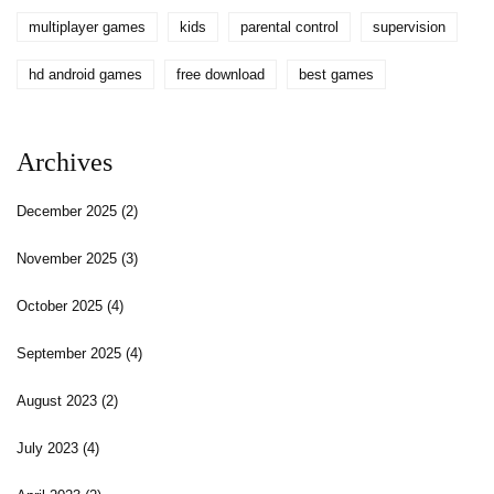
multiplayer games
kids
parental control
supervision
hd android games
free download
best games
Archives
December 2025
(2)
November 2025
(3)
October 2025
(4)
September 2025
(4)
August 2023
(2)
July 2023
(4)