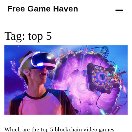
Free Game Haven
Tag: top 5
Which are the top 5 blockchain video games