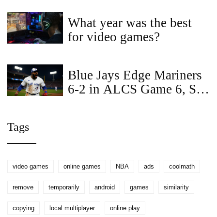
Over Warriors
What year was the best
for video games?
Blue Jays Edge Mariners
6-2 in ALCS Game 6, Set
Up Winner‑Take‑All
Game 7
Tags
video games
online games
NBA
ads
coolmath
remove
temporarily
android
games
similarity
copying
local multiplayer
online play