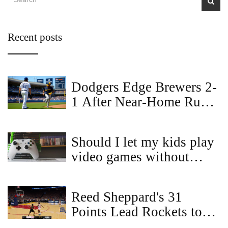
Recent posts
Dodgers Edge Brewers 2-
1 After Near‑Home Run
Robbery Fuels Historic
Double Play
Should I let my kids play
video games without
asking me?
Reed Sheppard's 31
Points Lead Rockets to
104-100 Comeback Win