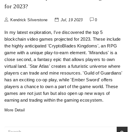
for 2023?
Kendrick Silverstone
Jul, 19 2023
0
In my latest exploration, I've discovered the top 5
blockchain video games projected for 2023. These include
the highly anticipated 'CryptoBlades Kingdoms', an RPG
game with a unique play-to-earn element. 'Mirandus' is a
close second, a fantasy epic that allows players to own
virtual land. 'Star Atlas' creates a futuristic universe where
players can trade and mine resources. 'Guild of Guardians'
has an exciting co-op play, while 'Ember Sword' offers
players a chance to own a part of the game world. These
games are not just fun but also open up new ways of
earning and trading within the gaming ecosystem.
More Detail