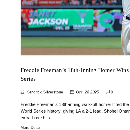
Freddie Freeman’s 18th-Inning Homer Wins 
Series
Kendrick Silverstone
Oct, 28 2025
0
Freddie Freeman's 18th-inning walk-off homer lifted th
World Series history, giving LA a 2-1 lead. Shohei Ohta
extra-base hits.
More Detail