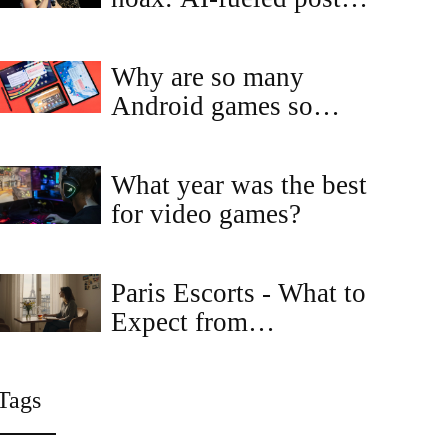
falsely claim Dolly
Parton and Elton John
Why are so many
honored him
Android games so
much similar to each
other?
What year was the best
for video games?
Paris Escorts - What to
Expect from
Independent Escorts in
the City of Light
Tags