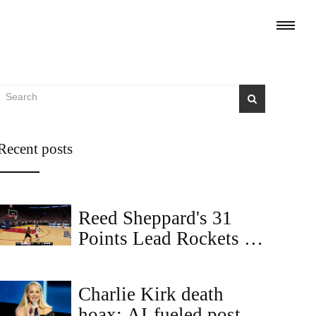
Recent posts
Reed Sheppard's 31
Points Lead Rockets to
104-100 Comeback
Win Over Warriors
Charlie Kirk death
hoax: AI-fueled posts