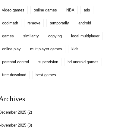
video games
online games
NBA
ads
coolmath
remove
temporarily
android
games
similarity
copying
local multiplayer
online play
multiplayer games
kids
parental control
supervision
hd android games
free download
best games
Archives
December 2025
(2)
November 2025
(3)