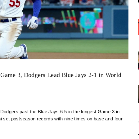
Game 3, Dodgers Lead Blue Jays 2-1 in World
e Dodgers past the Blue Jays 6-5 in the longest Game 3 in
ni set postseason records with nine times on base and four