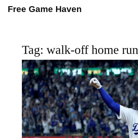
Free Game Haven
Tag: walk-off home ru