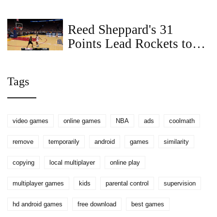
Reed Sheppard's 31
Points Lead Rockets to
104-100 Comeback Win
Over Warriors
Tags
video games
online games
NBA
ads
coolmath
remove
temporarily
android
games
similarity
copying
local multiplayer
online play
multiplayer games
kids
parental control
supervision
hd android games
free download
best games