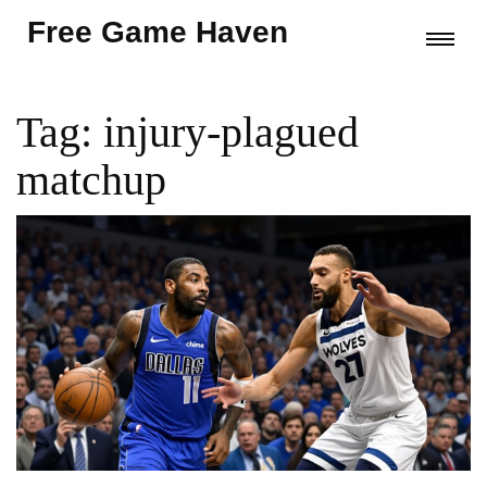
Free Game Haven
Tag: injury-plagued
matchup