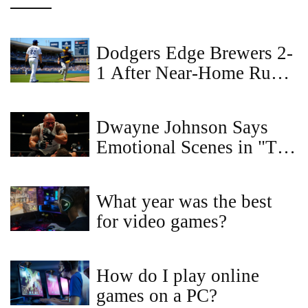
Dodgers Edge Brewers 2-
1 After Near‑Home Run
Robbery Fuels Historic
Double Play
Dwayne Johnson Says
Emotional Scenes in "The
Smashing Machine" Were
the Hardest to Film
What year was the best
for video games?
How do I play online
games on a PC?