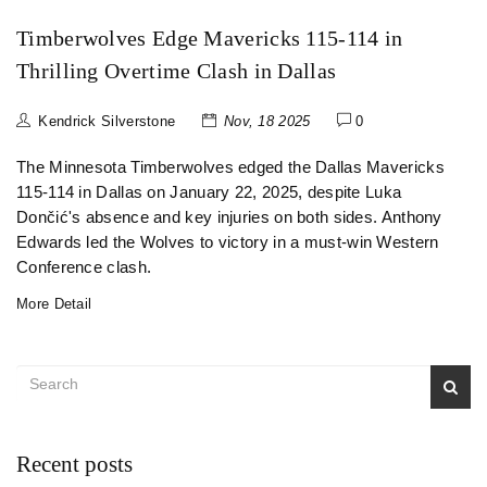
Timberwolves Edge Mavericks 115-114 in
Thrilling Overtime Clash in Dallas
Kendrick Silverstone
Nov, 18 2025
0
The Minnesota Timberwolves edged the Dallas Mavericks
115-114 in Dallas on January 22, 2025, despite Luka
Dončić's absence and key injuries on both sides. Anthony
Edwards led the Wolves to victory in a must-win Western
Conference clash.
More Detail
Recent posts