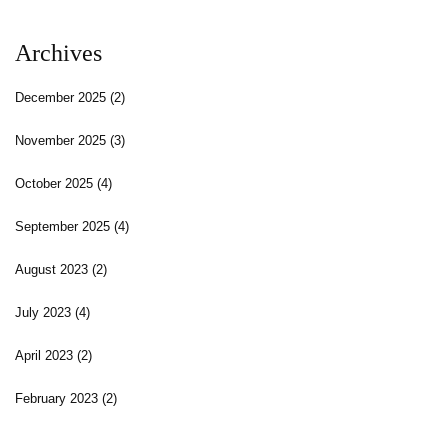
Archives
December 2025
(2)
November 2025
(3)
October 2025
(4)
September 2025
(4)
August 2023
(2)
July 2023
(4)
April 2023
(2)
February 2023
(2)